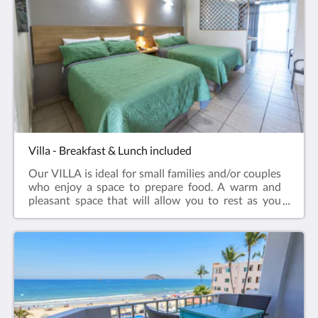
Villa - Breakfast & Lunch included
Our VILLA is ideal for small families and/or couples
who enjoy a space to prepare food. A warm and
pleasant space that will allow you to rest as you
deserve. Without a doubt, you will have the
opportunity to enjoy beautiful sunsets from your
room.It has 1 bedroom with 2 double beds, closet,
storage room, 1 full bathroom, kitchenette and
breakfast area; air conditioning, Smart TV, terrace
with beautiful views of the sea, beach, pools and
gardens.