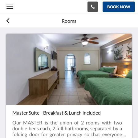
BOOK NOW
Toggle
navigation
Rooms
Master Suite - Breakfast & Lunch included
Our MASTER is the union of 2 rooms with two
double beds each, 2 full bathrooms, separated by a
folding door for greater privacy so that everyone