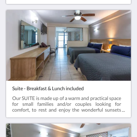
can rest as they deserve.It has a closet, trunk, air
conditioning, Smart TV, kitchenette area, dining
room for 4 people, refrigerator, terrace with ocean
view, pool and gardens.
Suite - Breakfast & Lunch included
Our SUITE is made up of a warm and practical space
for small families and/or couples looking for
comfort, to rest and enjoy the wonderful sunsets
from their room.It has 1 room with 2 double beds,
closet, trunk, 1 full bathroom, living room with sofa
bed, coffee bar, basic dishes, Smart TV, terrace with
view of the sea, beach, pool and gardens.