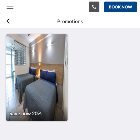
BOOK NOW
Toggle
navigation
Promotions
Save now 20%