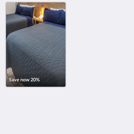
Save now 20%
Torreblanca Beach Hotel and Suites Guayabitos
Laureles 11, Zona Hotelera
Guayabitos Nayarit 63724
Mexico