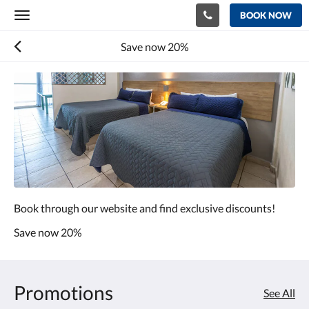
BOOK NOW
Toggle
navigation
Save now 20%
Book through our website and find exclusive discounts!
Save now 20%
Promotions
See All